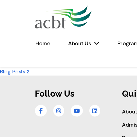
Skip to Main Content
Home
About Us
Progra
Post
Blog Posts 2
Footer
navigation
Follow Us
Qui
Facebook
Instagram
YouTube
LinkedIn
About
Admis