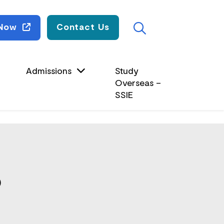
Search
 Now
Contact Us
Admissions
Study
Overseas –
SSIE
)