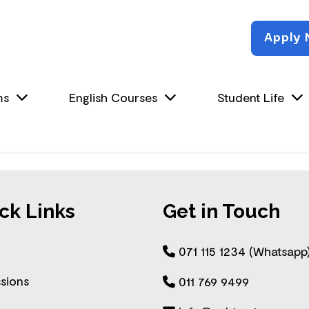
Apply
ms
English Courses
Student Life
ck Links
Get in Touch
071 115 1234 (Whatsapp
sions
011 769 9499