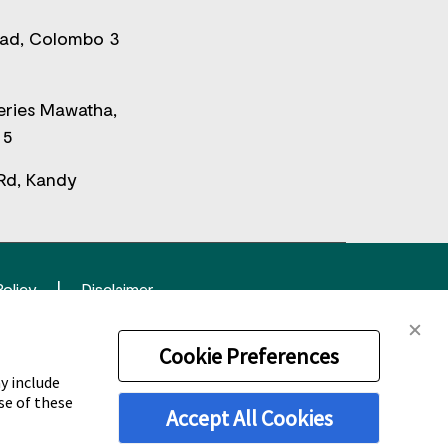
oad, Colombo 3
eries Mawatha,
 5
Rd, Kandy
Policy
Disclaimer
tered trademark.
Cookie Preferences
y include
se of these
Accept All Cookies