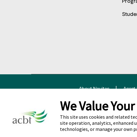
Progr
Stude
About Navitas
Agent
We Value Your
© Copyright Nav
This site uses cookies and related te
site operation, analytics, enhanced u
Cookie Preferences
technologies, or manage your own p