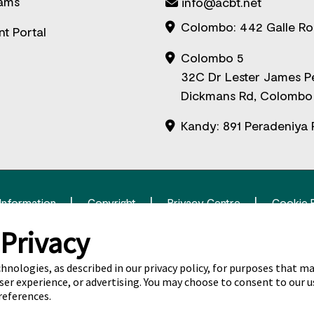
ams
info@acbt.net
Colombo: 442 Galle R
nt Portal
Colombo 5
32C Dr Lester James P
Dickmans Rd, Colombo
Kandy: 891 Peradeniya 
 Information
Copyright
Privacy Centre
Cookie 
 Privacy
itas Pty Limited ABN 69 109 613 309. The Navitas logo is a regis
chnologies, as described in our privacy policy, for purposes that ma
ser experience, or advertising. You may choose to consent to our u
references.