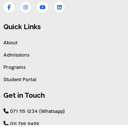
Facebook
Instagram
YouTube
LinkedIn
Quick Links
About
Admissions
Programs
Student Portal
Get in Touch
071 115 1234 (Whatsapp)
011 769 9499