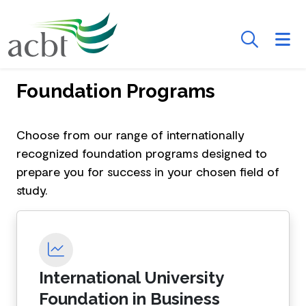
Skip to Main Content
Searc
Foundation Programs
Course Cards
Choose from our range of internationally
recognized foundation programs designed to
prepare you for success in your chosen field of
study.
International University
Foundation in Business