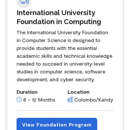
International University
Foundation in Computing
The International University Foundation
in Computer Science is designed to
provide students with the essential
academic skills and technical knowledge
needed to succeed in university-level
studies in computer science, software
development, and cyber security.
Duration
Location
8 – 12 Months
Colombo/Kandy
View Foundation Program