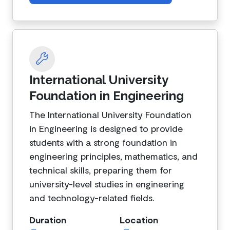
International University
Foundation in Engineering
The International University Foundation
in Engineering is designed to provide
students with a strong foundation in
engineering principles, mathematics, and
technical skills, preparing them for
university-level studies in engineering
and technology-related fields.
Duration
Location