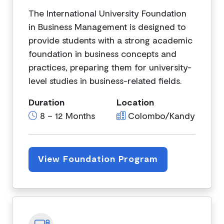
The International University Foundation
in Business Management is designed to
provide students with a strong academic
foundation in business concepts and
practices, preparing them for university-
level studies in business-related fields.
Duration
Location
8 – 12 Months
Colombo/Kandy
View Foundation Program