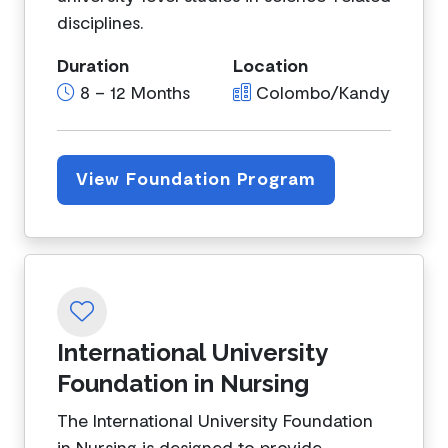
disciplines.
Duration
Location
8 – 12 Months
Colombo/Kandy
View Foundation Program
International University
Foundation in Nursing
The International University Foundation
in Nursing is designed to provide