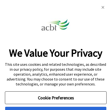
info@acbt.net
Colombo: 442 Galle Road, Colombo 3
Colombo 5
32C Dr Lester James Peries Mawatha,
Dickmans Rd, Colombo 5
We Value Your Privacy
Kandy: 891 Peradeniya Rd, Kandy
This site uses cookies and related technologies, as described
in our privacy policy, for purposes that may include site
operation, analytics, enhanced user experience, or
About Navitas
Agent Information
Copyright
advertising. You may choose to consent to our use of these
technologies, or manage your own preferences.
Privacy Centre
Cookie Policy
Disclaimer
Cookie Preferences
© Copyright Navitas Pty Limited ABN 69 109 613 309. The
Navitas logo is a registered trademark.