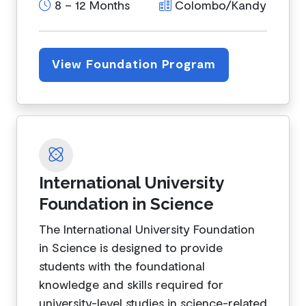
8 – 12 Months
Colombo/Kandy
View Foundation Program
International University
Foundation in Science
The International University Foundation
in Science is designed to provide
students with the foundational
knowledge and skills required for
university-level studies in science-related