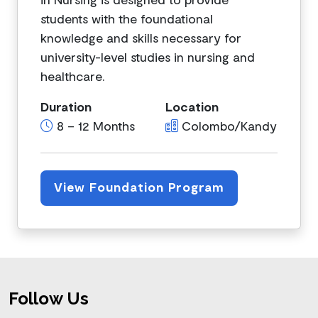
students with the foundational
knowledge and skills necessary for
university-level studies in nursing and
healthcare.
Duration
Location
8 – 12 Months
Colombo/Kandy
View Foundation Program
Footer
Follow Us