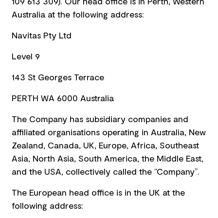
109 613 309). Our head office is in Perth, Western
Australia at the following address:
Navitas Pty Ltd
Level 9
143 St Georges Terrace
PERTH WA 6000 Australia
The Company has subsidiary companies and
affiliated organisations operating in Australia, New
Zealand, Canada, UK, Europe, Africa, Southeast
Asia, North Asia, South America, the Middle East,
and the USA, collectively called the “Company”.
The European head office is in the UK at the
following address: