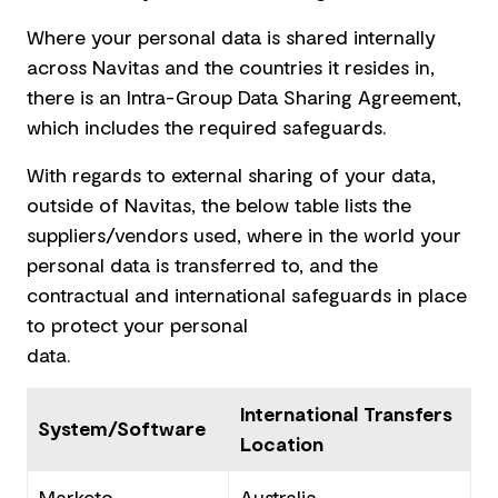
Where your personal data is shared internally
across Navitas and the countries it resides in,
there is an Intra-Group Data Sharing Agreement,
which includes the required safeguards.
With regards to external sharing of your data,
outside of Navitas, the below table lists the
suppliers/vendors used, where in the world your
personal data is transferred to, and the
contractual and international safeguards in place
to protect your personal
data.
International Transfers
System/Software
Location
Marketo
Australia