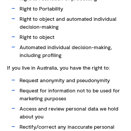
Right to Portability
Right to object and automated individual
decision-making
Right to object
Automated individual decision-making,
including profiling
If you live in Australia, you have the right to:
Request anonymity and pseudonymity
Request for information not to be used for
marketing purposes
Access and review personal data we hold
about you
Rectify/correct any inaccurate personal