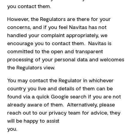
you contact them.
However, the Regulators are there for your
concerns, and if you feel Navitas has not
handled your complaint appropriately, we
encourage you to contact them. Navitas is
committed to the open and transparent
processing of your personal data and welcomes
the Regulators view.
You may contact the Regulator in whichever
country you live and details of them can be
found via a quick Google search if you are not
already aware of them. Alternatively, please
reach out to our privacy team for advice, they
will be happy to assist
you.