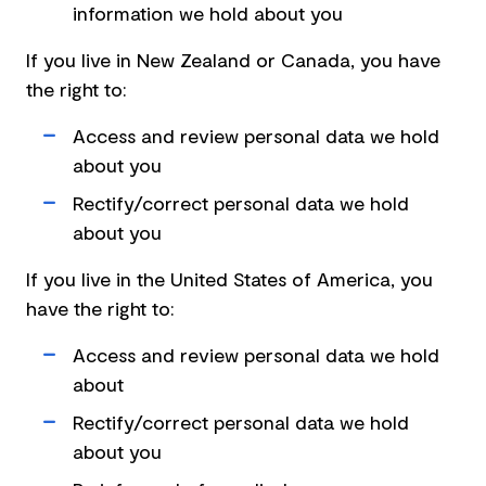
information we hold about you
If you live in New Zealand or Canada, you have
the right to:
Access and review personal data we hold
about you
Rectify/correct personal data we hold
about you
If you live in the United States of America, you
have the right to:
Access and review personal data we hold
about
Rectify/correct personal data we hold
about you