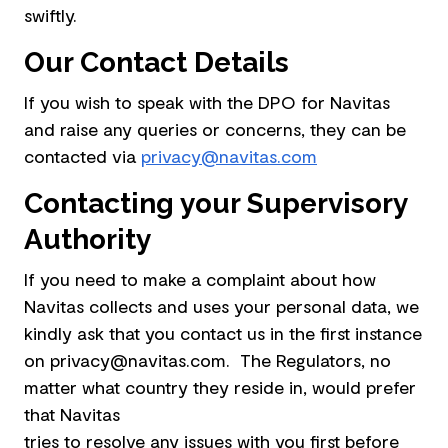
swiftly.
Our Contact Details
If you wish to speak with the DPO for Navitas
and raise any queries or concerns, they can be
contacted via
privacy@navitas.com
Contacting your Supervisory
Authority
If you need to make a complaint about how
Navitas collects and uses your personal data, we
kindly ask that you contact us in the first instance
on privacy@navitas.com. The Regulators, no
matter what country they reside in, would prefer
that Navitas
tries to resolve any issues with you first before