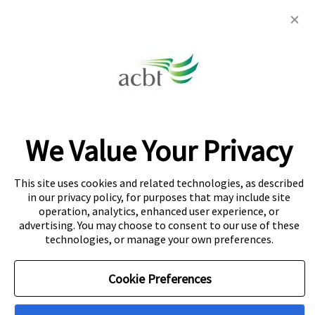
Colombo: 442 Galle Road, Colombo 3
Colombo 5
32C Dr Lester James Peries Mawatha,
Dickmans Rd, Colombo 5
Kandy: 891 Peradeniya Rd, Kandy
We Value Your Privacy
About Navitas
Agent Information
Copyright
This site uses cookies and related technologies, as described
in our privacy policy, for purposes that may include site
Privacy Centre
Cookie Policy
Disclaimer
operation, analytics, enhanced user experience, or
advertising. You may choose to consent to our use of these
© Copyright Navitas Pty Limited ABN 69 109 613 309. The
technologies, or manage your own preferences.
Navitas logo is a registered trademark.
Cookie Preferences