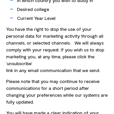
In which country you wish to study in
Desired college
Current Year Level
You have the right to stop the use of your
personal data for marketing activity through all
channels, or selected channels. We will always
comply with your request. If you wish us to stop
marketing you, at any time, please click the
‘unsubscribe’
link in any email communication that we send.
Please note that you may continue to receive
communications for a short period after
changing your preferences while our systems are
fully updated.
You will have made a clear indication of your