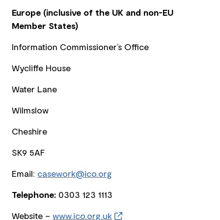
Europe (inclusive of the UK and non-EU
Member States)
Information Commissioner’s Office
Wycliffe House
Water Lane
Wilmslow
Cheshire
SK9 5AF
Email:
casework@ico.org
Telephone:
0303 123 1113
Website –
www.ico.org.uk