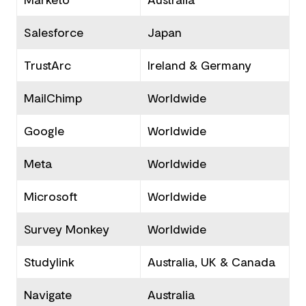
Salesforce
Japan
TrustArc
Ireland & Germany
MailChimp
Worldwide
Google
Worldwide
Meta
Worldwide
Microsoft
Worldwide
Survey Monkey
Worldwide
Studylink
Australia, UK & Canada
Navigate
Australia