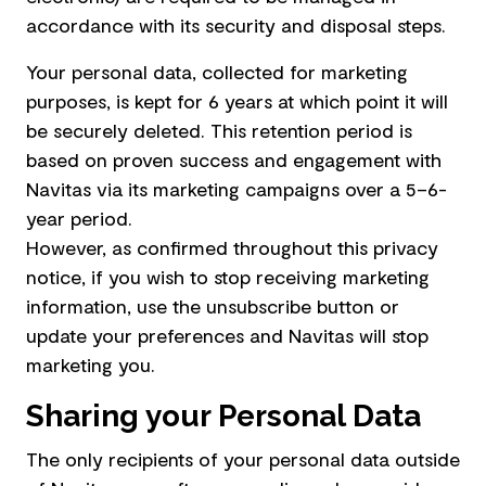
accordance with its security and disposal steps.
Your personal data, collected for marketing
purposes, is kept for 6 years at which point it will
be securely deleted. This retention period is
based on proven success and engagement with
Navitas via its marketing campaigns over a 5–6-
year period.
However, as confirmed throughout this privacy
notice, if you wish to stop receiving marketing
information, use the unsubscribe button or
update your preferences and Navitas will stop
marketing you.
Sharing your Personal Data
The only recipients of your personal data outside