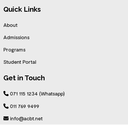
Quick Links
About
Admissions
Programs
Student Portal
Get in Touch
071 115 1234 (Whatsapp)
011 769 9499
info@acbt.net