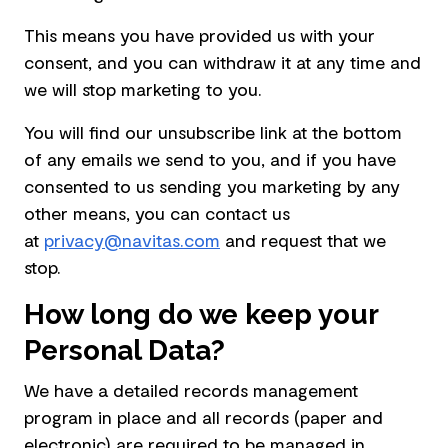
This means you have provided us with your
consent, and you can withdraw it at any time and
we will stop marketing to you.
You will find our unsubscribe link at the bottom
of any emails we send to you, and if you have
consented to us sending you marketing by any
other means, you can contact us
at
privacy@navitas.com
and request that we
stop.
How long do we keep your
Personal Data?
We have a detailed records management
program in place and all records (paper and
electronic) are required to be managed in