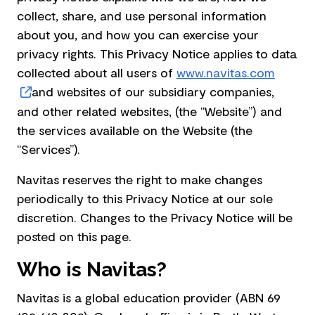
collect, share, and use personal information
about you, and how you can exercise your
privacy rights. This Privacy Notice applies to data
collected about all users of
www.navitas.com
and websites of our subsidiary companies,
and other related websites, (the “Website”) and
the services available on the Website (the
“Services”).
Navitas reserves the right to make changes
periodically to this Privacy Notice at our sole
discretion. Changes to the Privacy Notice will be
posted on this page.
Who is Navitas?
Navitas is a global education provider (ABN 69