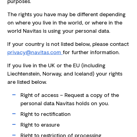
purposes.
The rights you have may be different depending
on where you live in the world, or where in the
world Navitas is using your personal data.
If your country is not listed below, please contact
privacy@navitas.com
for further information.
If you live in the UK or the EU (including
Liechtenstein, Norway, and Iceland) your rights
are listed below.
Right of access – Request a copy of the
personal data Navitas holds on you.
Right to rectification
Right to erasure
Right to restriction of processing