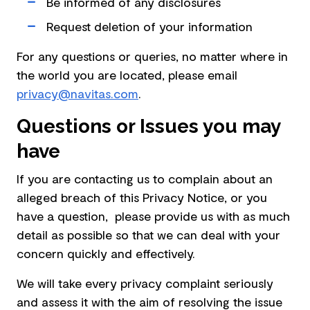
Be informed of any disclosures
Request deletion of your information
For any questions or queries, no matter where in
the world you are located, please email
privacy@navitas.com
.
Questions or Issues you may
have
If you are contacting us to complain about an
alleged breach of this Privacy Notice, or you
have a question, please provide us with as much
detail as possible so that we can deal with your
concern quickly and effectively.
We will take every privacy complaint seriously
and assess it with the aim of resolving the issue