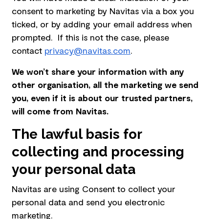
consent to marketing by Navitas via a box you
ticked, or by adding your email address when
prompted. If this is not the case, please
contact
privacy@navitas.com
.
We won’t share your information with any
other organisation, all the marketing we send
you, even if it is about our trusted partners,
will come from Navitas.
The lawful basis for
collecting and processing
your personal data
Navitas are using Consent to collect your
personal data and send you electronic
marketing.