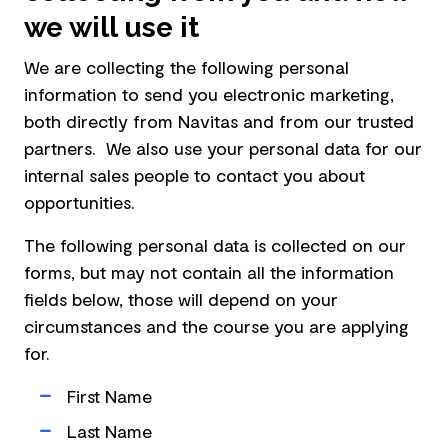
we will use it
We are collecting the following personal
information to send you electronic marketing,
both directly from Navitas and from our trusted
partners. We also use your personal data for our
internal sales people to contact you about
opportunities.
The following personal data is collected on our
forms, but may not contain all the information
fields below, those will depend on your
circumstances and the course you are applying
for.
First Name
Last Name