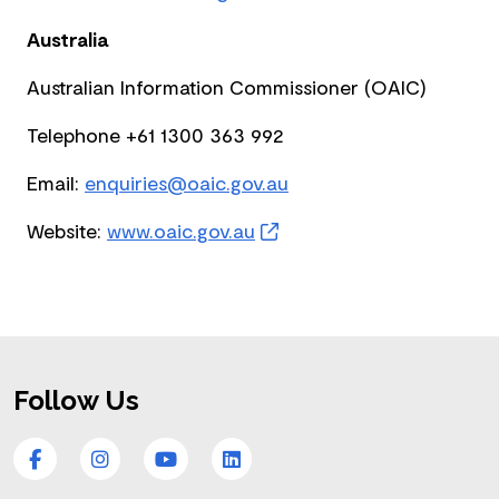
Australia
Australian Information Commissioner (OAIC)
Telephone +61 1300 363 992
Email:
enquiries@oaic.gov.au
Website:
www.oaic.gov.au
Footer
Follow Us
Facebook
Instagram
YouTube
LinkedIn