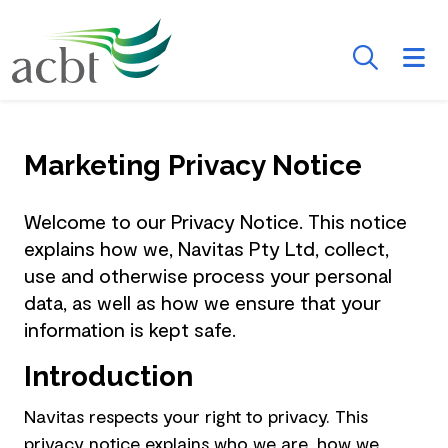
Skip to Main Content
Searc
Marketing Privacy Notice
Welcome to our Privacy Notice. This notice
explains how we, Navitas Pty Ltd, collect,
use and otherwise process your personal
data, as well as how we ensure that your
information is kept safe.
Introduction
Navitas respects your right to privacy. This
privacy notice explains who we are, how we