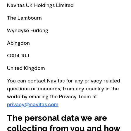
Navitas UK Holdings Limited
The Lambourn
Wyndyke Furlong
Abingdon
OX14 1UJ
United Kingdom
You can contact Navitas for any privacy related
questions or concerns, from any country in the
world by emailing the Privacy Team at
privacy@navitas.com
The personal data we are
collecting from you and how