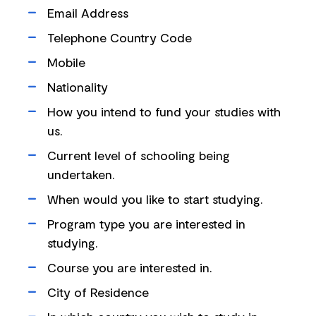
Email Address
Telephone Country Code
Mobile
Nationality
How you intend to fund your studies with
us.
Current level of schooling being
undertaken.
When would you like to start studying.
Program type you are interested in
studying.
Course you are interested in.
City of Residence