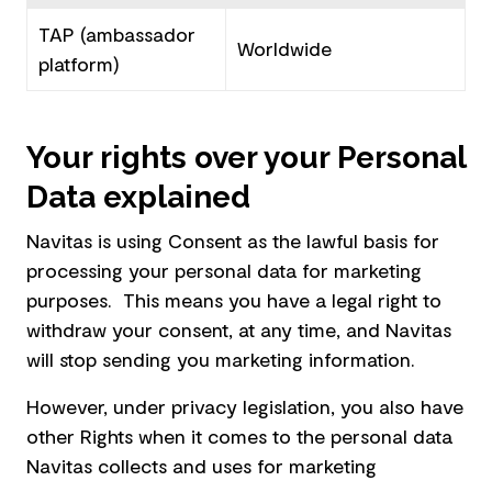
TAP (ambassador
Worldwide
platform)
Your rights over your Personal
Data explained
Navitas is using Consent as the lawful basis for
processing your personal data for marketing
purposes. This means you have a legal right to
withdraw your consent, at any time, and Navitas
will stop sending you marketing information.
However, under privacy legislation, you also have
other Rights when it comes to the personal data
Navitas collects and uses for marketing