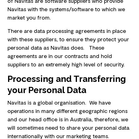
of Navitas are software suppliers who provide
Navitas with the systems/software to which we
market you from.
There are data processing agreements in place
with these suppliers, to ensure they protect your
personal data as Navitas does. These
agreements are in our contracts and hold
suppliers to an extremely high level of security.
Processing and Transferring
your Personal Data
Navitas is a global organisation. We have
operations in many different geographic regions
and our head office is in Australia, therefore, we
will sometimes need to share your personal data
internationally with our marketing teams.